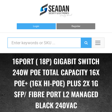
Skip
to
content
Login
Register
16PORT ( 18P) GIGABIT SWITCH
240W POE TOTAL CAPACITY 16X
POE+ (16X HI-POE) PLUS 2X 1G
SFP/ FIBRE PORT L2 MANAGED
BLACK 240VAC