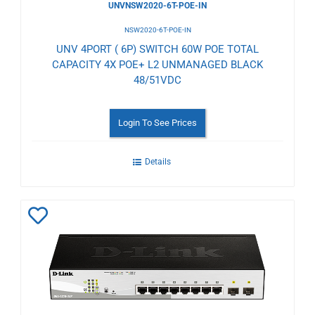
UNVNSW2020-6T-POE-IN
NSW2020-6T-POE-IN
UNV 4PORT ( 6P) SWITCH 60W POE TOTAL
CAPACITY 4X POE+ L2 UNMANAGED BLACK
48/51VDC
Login To See Prices
Details
Add
to
Wishlist