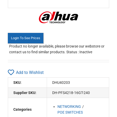
Login To See Prices
Product no longer available, please browse our webstore or
contact us to find similar products. Status : Inactive
Add to Wishlist
SKU:
DHU40203
Supplier SKU:
DH-PFS4218-16GT-240
NETWORKING
Categories
POE SWITCHES