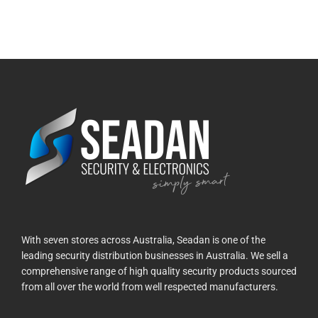
With seven stores across Australia, Seadan is one of the
leading security distribution businesses in Australia. We sell a
comprehensive range of high quality security products sourced
from all over the world from well respected manufacturers.