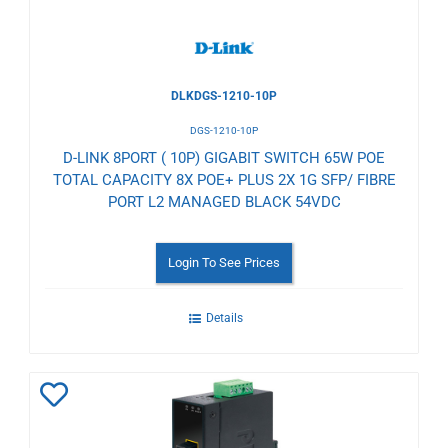
DLKDGS-1210-10P
DGS-1210-10P
D-LINK 8PORT ( 10P) GIGABIT SWITCH 65W POE
TOTAL CAPACITY 8X POE+ PLUS 2X 1G SFP/ FIBRE
PORT L2 MANAGED BLACK 54VDC
Login To See Prices
Details
Add
to