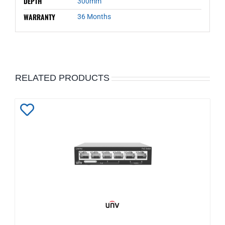
DEPTH
300mm
WARRANTY
36 Months
RELATED PRODUCTS
Add
to
Wishlist