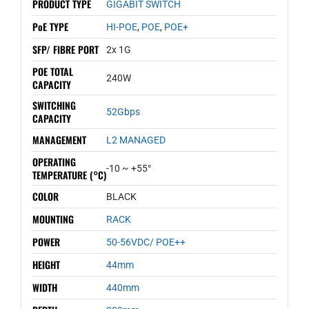
PRODUCT TYPE
GIGABIT SWITCH
PoE TYPE
HI-POE
,
POE
,
POE+
SFP/ FIBRE PORT
2x 1G
POE TOTAL
240W
CAPACITY
SWITCHING
52Gbps
CAPACITY
MANAGEMENT
L2 MANAGED
OPERATING
-10 ~ +55°
TEMPERATURE (°C)
COLOR
BLACK
MOUNTING
RACK
POWER
50-56VDC/ POE++
HEIGHT
44mm
WIDTH
440mm