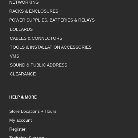
NETWORKING
RACKS & ENCLOSURES
POWER SUPPLIES, BATTERIES & RELAYS
BOLLARDS
CABLES & CONNECTORS
TOOLS & INSTALLATION ACCESSORIES
VMS
SOUND & PUBLIC ADDRESS
CLEARANCE
HELP & MORE
Store Locations + Hours
My account
Register