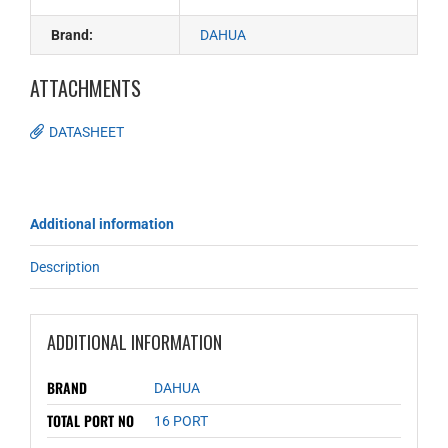
Brand:
DAHUA
ATTACHMENTS
DATASHEET
Additional information
Description
ADDITIONAL INFORMATION
BRAND
DAHUA
TOTAL PORT NO
16 PORT