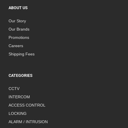
ABOUT US
Our Story
Our Brands
Promotions
Careers
Shipping Fees
CATEGORIES
CCTV
INTERCOM
ACCESS CONTROL
LOCKING
ALARM / INTRUSION