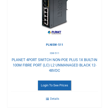
Wishlist
PLNISW-511
ISW-511
PLANET 4PORT SWITCH NON-POE PLUS 1X BUILT-IN
100M FIBRE PORT (LC) L2 UNMANAGED BLACK 12-
48VDC
Login To See Prices
Details