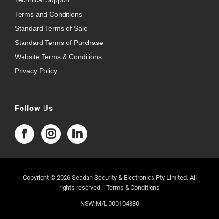
Technical Support
Terms and Conditions
Standard Terms of Sale
Standard Terms of Purchase
Website Terms & Conditions
Privacy Policy
Follow Us
Copyright © 2026 Seadan Security & Electronics Pty Limited. All
rights reserved. |
Terms & Conditions
NSW M/L 000104830