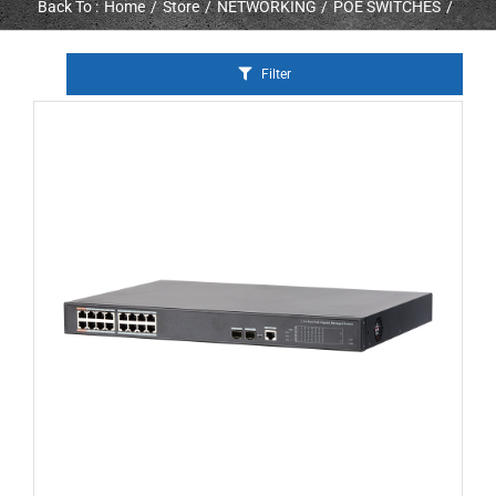
Back To :
Home
Store
NETWORKING
POE SWITCHES
Filter