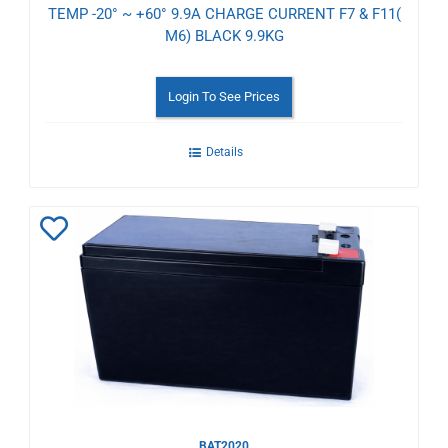
TEMP -20° ~ +60° 9.9A CHARGE CURRENT F7 & F11(
M6) BLACK 9.9KG
Login To See Prices
Details
Add
to
Wishlist
BAT2020