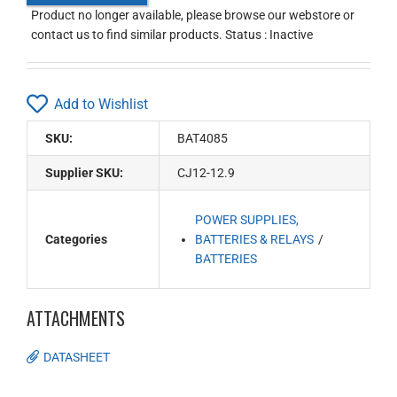
Product no longer available, please browse our webstore or
contact us to find similar products. Status : Inactive
Add to Wishlist
SKU:
BAT4085
Supplier SKU:
CJ12-12.9
POWER SUPPLIES,
Categories
BATTERIES & RELAYS
BATTERIES
ATTACHMENTS
DATASHEET