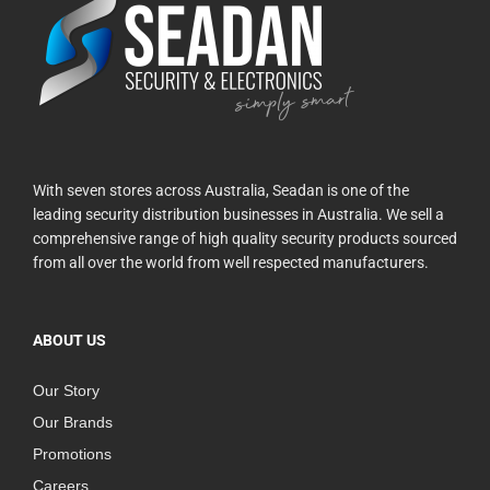
With seven stores across Australia, Seadan is one of the
leading security distribution businesses in Australia. We sell a
comprehensive range of high quality security products sourced
from all over the world from well respected manufacturers.
ABOUT US
Our Story
Our Brands
Promotions
Careers