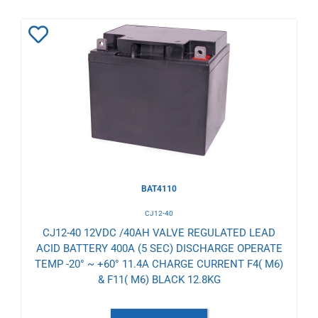
Add
to
Wishlist
BAT4110
CJ12-40
CJ12-40 12VDC /40AH VALVE REGULATED LEAD
ACID BATTERY 400A (5 SEC) DISCHARGE OPERATE
TEMP -20° ~ +60° 11.4A CHARGE CURRENT F4( M6)
& F11( M6) BLACK 12.8KG