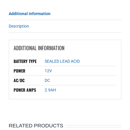
Additional information
Description
ADDITIONAL INFORMATION
BATTERY TYPE
SEALED LEAD ACID
POWER
12V
AC/DC
DC
POWER AMPS
2.9AH
RELATED PRODUCTS