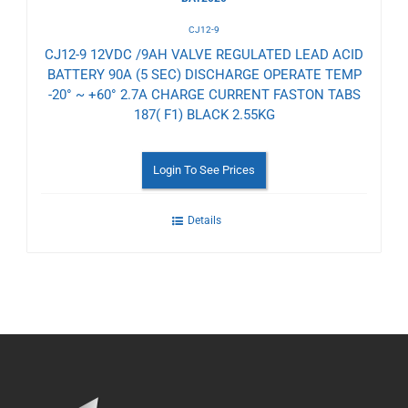
CJ12-9
CJ12-9 12VDC /9AH VALVE REGULATED LEAD ACID
BATTERY 90A (5 SEC) DISCHARGE OPERATE TEMP
-20° ~ +60° 2.7A CHARGE CURRENT FASTON TABS
187( F1) BLACK 2.55KG
Login To See Prices
Details