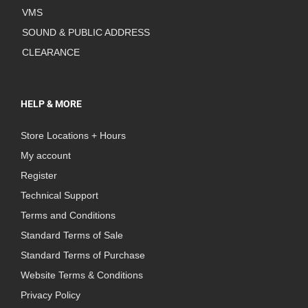
VMS
SOUND & PUBLIC ADDRESS
CLEARANCE
HELP & MORE
Store Locations + Hours
My account
Register
Technical Support
Terms and Conditions
Standard Terms of Sale
Standard Terms of Purchase
Website Terms & Conditions
Privacy Policy