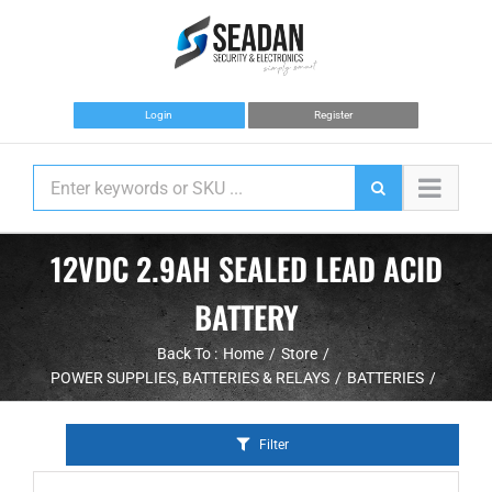
Skip
to
content
Login
Register
12VDC 2.9AH SEALED LEAD ACID
BATTERY
Back To :
Home
Store
POWER SUPPLIES, BATTERIES & RELAYS
BATTERIES
Filter