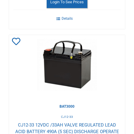
Login To See Prices
Details
Add
to
Wishlist
BAT3000
CJ12-33
CJ12-33 12VDC /33AH VALVE REGULATED LEAD
ACID BATTERY 490A (5 SEC) DISCHARGE OPERATE