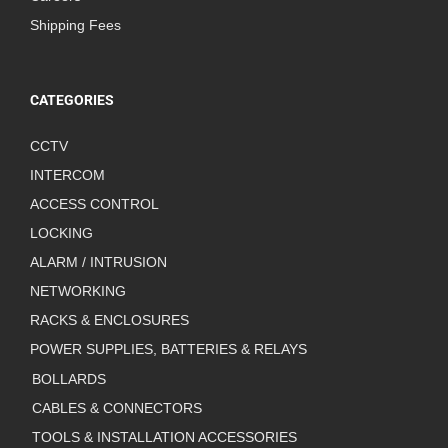
Shipping Fees
CATEGORIES
CCTV
INTERCOM
ACCESS CONTROL
LOCKING
ALARM / INTRUSION
NETWORKING
RACKS & ENCLOSURES
POWER SUPPLIES, BATTERIES & RELAYS
BOLLARDS
CABLES & CONNECTORS
TOOLS & INSTALLATION ACCESSORIES