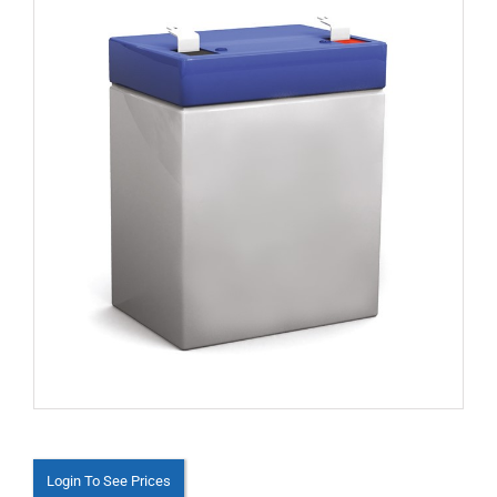
Login To See Prices