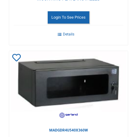
Login To See Prices
Details
Add
to
Wishlist
MADGDR4U540X360W