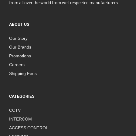
from all over the world from well respected manufacturers.
ABOUT US
Our Story
Our Brands
Promotions
Careers
Shipping Fees
CATEGORIES
CCTV
INTERCOM
ACCESS CONTROL