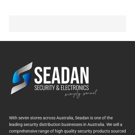
With seven stores across Australia, Seadan is one of the
leading security distribution businesses in Australia. We sell a
comprehensive range of high quality security products sourced