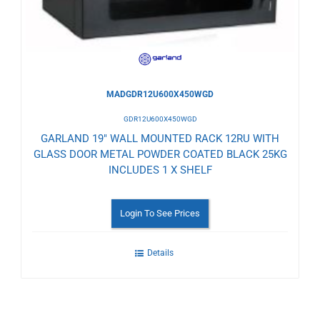
MADGDR12U600X450WGD
GDR12U600X450WGD
GARLAND 19" WALL MOUNTED RACK 12RU WITH
GLASS DOOR METAL POWDER COATED BLACK 25KG
INCLUDES 1 X SHELF
Login To See Prices
Details