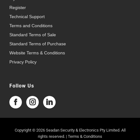
Register
Technical Support
Terms and Conditions
Standard Terms of Sale
Standard Terms of Purchase
Website Terms & Conditions
Privacy Policy
Follow Us
Copyright © 2026 Seadan Security & Electronics Pty Limited. All
rights reserved. |
Terms & Conditions