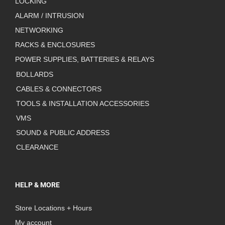
LOCKING
ALARM / INTRUSION
NETWORKING
RACKS & ENCLOSURES
POWER SUPPLIES, BATTERIES & RELAYS
BOLLARDS
CABLES & CONNECTORS
TOOLS & INSTALLATION ACCESSORIES
VMS
SOUND & PUBLIC ADDRESS
CLEARANCE
HELP & MORE
Store Locations + Hours
My account