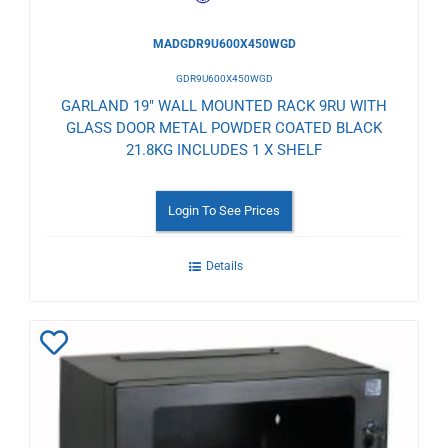
MADGDR9U600X450WGD
GDR9U600X450WGD
GARLAND 19" WALL MOUNTED RACK 9RU WITH
GLASS DOOR METAL POWDER COATED BLACK
21.8KG INCLUDES 1 X SHELF
Login To See Prices
Details
Add
to
Wishlist