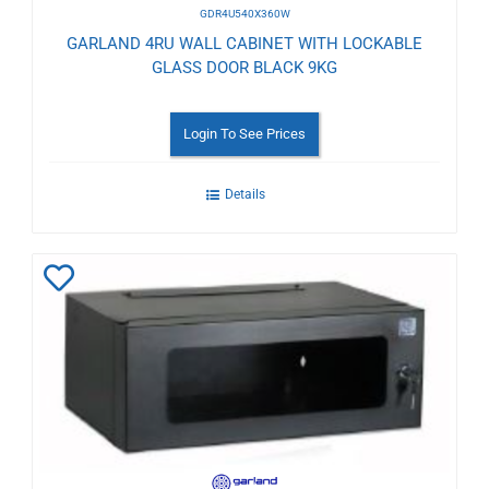
GDR4U540X360W
GARLAND 4RU WALL CABINET WITH LOCKABLE
GLASS DOOR BLACK 9KG
Login To See Prices
Details
Add
to
Wishlist