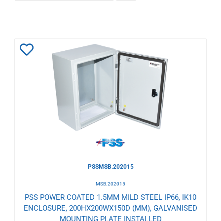
Add
to
Wishlist
PSSMSB.202015
MSB.202015
PSS POWER COATED 1.5MM MILD STEEL IP66, IK10
ENCLOSURE, 200HX200WX150D (MM), GALVANISED
MOUNTING PLATE INSTALLED