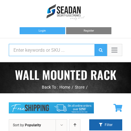
Skip
to
content
Login
Register
WALL MOUNTED RACK
Back To :
Home
Store
Filter
Sort by
Popularity