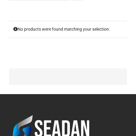
No products were found matching your selection.