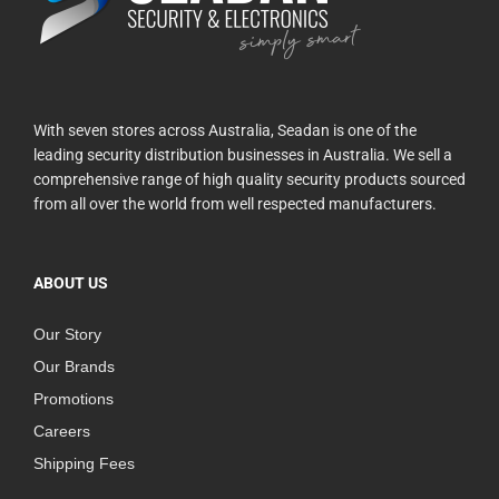
With seven stores across Australia, Seadan is one of the
leading security distribution businesses in Australia. We sell a
comprehensive range of high quality security products sourced
from all over the world from well respected manufacturers.
ABOUT US
Our Story
Our Brands
Promotions
Careers
Shipping Fees