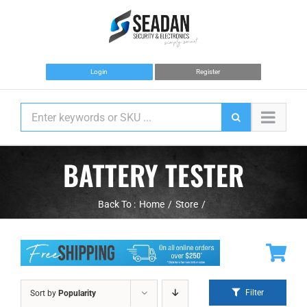
Skip
to
content
Login
Register
BATTERY TESTER
Back To :
Home
Store
Filter
Sort by
Popularity