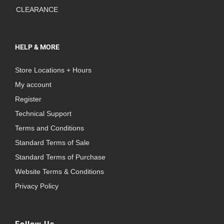
CLEARANCE
HELP & MORE
Store Locations + Hours
My account
Register
Technical Support
Terms and Conditions
Standard Terms of Sale
Standard Terms of Purchase
Website Terms & Conditions
Privacy Policy