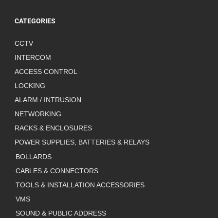
CATEGORIES
CCTV
INTERCOM
ACCESS CONTROL
LOCKING
ALARM / INTRUSION
NETWORKING
RACKS & ENCLOSURES
POWER SUPPLIES, BATTERIES & RELAYS
BOLLARDS
CABLES & CONNECTORS
TOOLS & INSTALLATION ACCESSORIES
VMS
SOUND & PUBLIC ADDRESS