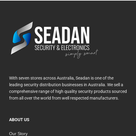
With seven stores across Australia, Seadan is one of the
leading security distribution businesses in Australia. We sell a
comprehensive range of high quality security products sourced
from all over the world from well respected manufacturers.
ABOUT US
Our Story