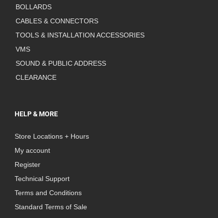
BOLLARDS
CABLES & CONNECTORS
TOOLS & INSTALLATION ACCESSORIES
VMS
SOUND & PUBLIC ADDRESS
CLEARANCE
HELP & MORE
Store Locations + Hours
My account
Register
Technical Support
Terms and Conditions
Standard Terms of Sale