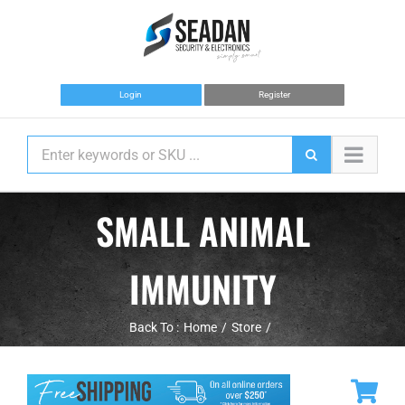
Skip
to
content
Login
Register
SMALL ANIMAL
IMMUNITY
Back To :
Home
Store