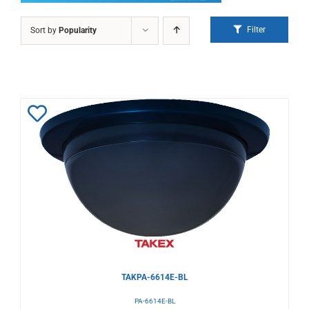
Filter
Sort by
Popularity
Add
to
Wishlist
TAKPA-6614E-BL
PA-6614E-BL