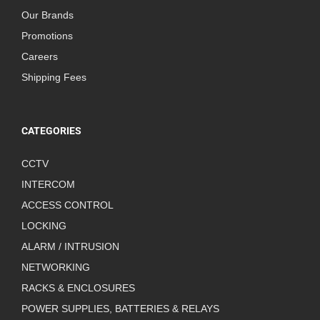
Our Brands
Promotions
Careers
Shipping Fees
CATEGORIES
CCTV
INTERCOM
ACCESS CONTROL
LOCKING
ALARM / INTRUSION
NETWORKING
RACKS & ENCLOSURES
POWER SUPPLIES, BATTERIES & RELAYS