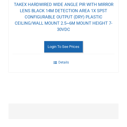
TAKEX HARDWIRED WIDE ANGLE PIR WITH MIRROR
LENS BLACK 14M DETECTION AREA 1X SPST
CONFIGURABLE OUTPUT (DRY) PLASTIC
CEILING/WALL MOUNT 2.5~6M MOUNT HEIGHT 7-
30VDC
Login To See Prices
Details