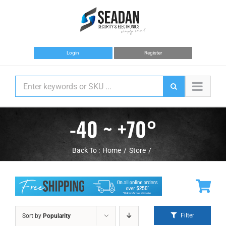
Skip
to
content
Login
Register
-40 ~ +70°
Back To :
Home
Store
Filter
Sort by
Popularity