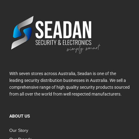
With seven stores across Australia, Seadan is one of the
leading security distribution businesses in Australia. We sell a
comprehensive range of high quality security products sourced
from all over the world from well respected manufacturers.
ABOUT US
Our Story