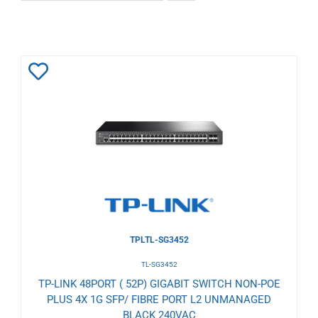
Add
to
Wishlist
TPLTL-SG3452
TL-SG3452
TP-LINK 48PORT ( 52P) GIGABIT SWITCH NON-POE
PLUS 4X 1G SFP/ FIBRE PORT L2 UNMANAGED
BLACK 240VAC