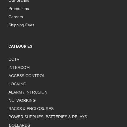
Our Brands
Promotions
Careers
Shipping Fees
CATEGORIES
CCTV
INTERCOM
ACCESS CONTROL
LOCKING
ALARM / INTRUSION
NETWORKING
RACKS & ENCLOSURES
POWER SUPPLIES, BATTERIES & RELAYS
BOLLARDS