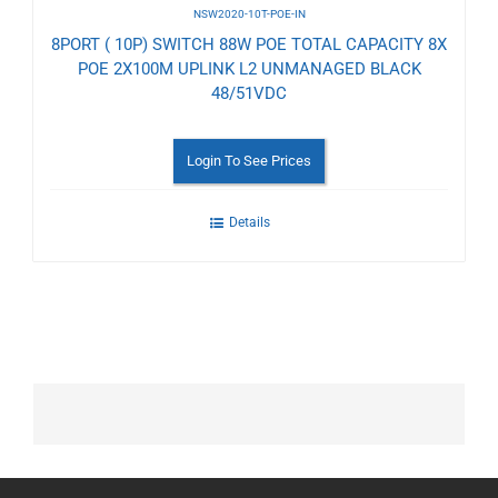
NSW2020-10T-POE-IN
8PORT ( 10P) SWITCH 88W POE TOTAL CAPACITY 8X
POE 2X100M UPLINK L2 UNMANAGED BLACK
48/51VDC
Login To See Prices
Details