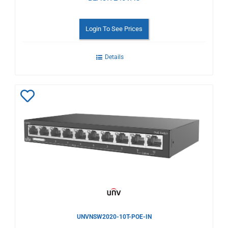
Login To See Prices
Details
Add
to
Wishlist
UNVNSW2020-10T-POE-IN