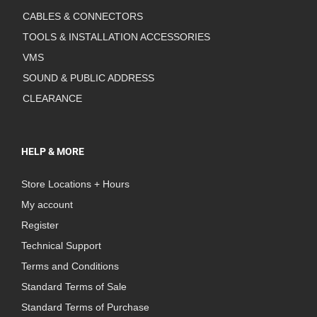
CABLES & CONNECTORS
TOOLS & INSTALLATION ACCESSORIES
VMS
SOUND & PUBLIC ADDRESS
CLEARANCE
HELP & MORE
Store Locations + Hours
My account
Register
Technical Support
Terms and Conditions
Standard Terms of Sale
Standard Terms of Purchase