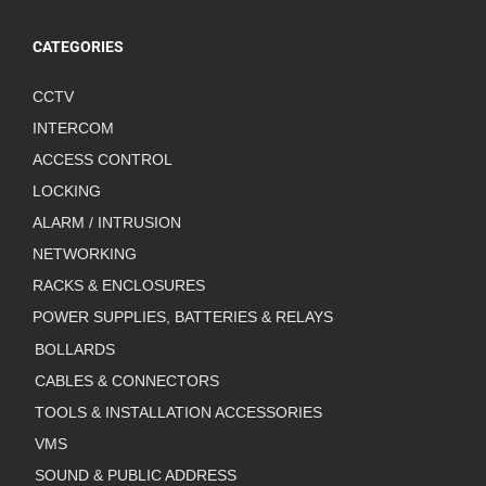
CATEGORIES
CCTV
INTERCOM
ACCESS CONTROL
LOCKING
ALARM / INTRUSION
NETWORKING
RACKS & ENCLOSURES
POWER SUPPLIES, BATTERIES & RELAYS
BOLLARDS
CABLES & CONNECTORS
TOOLS & INSTALLATION ACCESSORIES
VMS
SOUND & PUBLIC ADDRESS