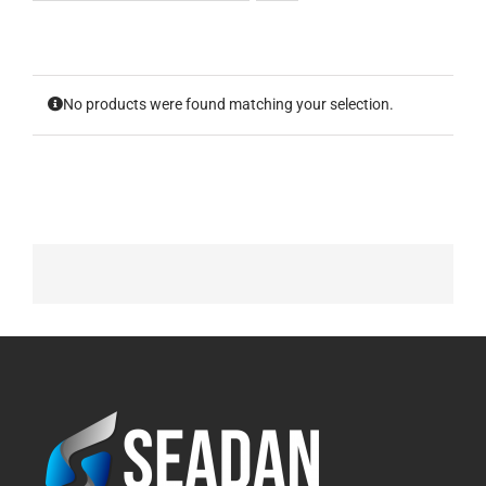
No products were found matching your selection.