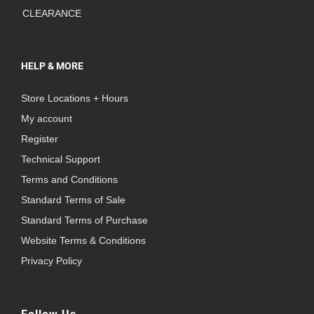
CLEARANCE
HELP & MORE
Store Locations + Hours
My account
Register
Technical Support
Terms and Conditions
Standard Terms of Sale
Standard Terms of Purchase
Website Terms & Conditions
Privacy Policy