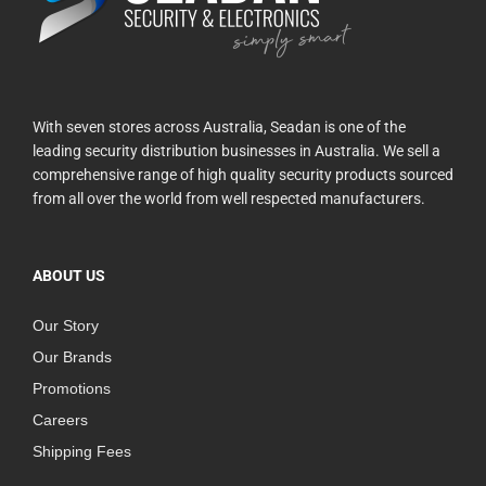
With seven stores across Australia, Seadan is one of the
leading security distribution businesses in Australia. We sell a
comprehensive range of high quality security products sourced
from all over the world from well respected manufacturers.
ABOUT US
Our Story
Our Brands
Promotions
Careers
Shipping Fees