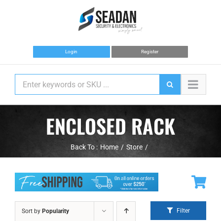
Skip
to
content
Login
Register
ENCLOSED RACK
Back To :
Home
Store
Filter
Sort by
Popularity