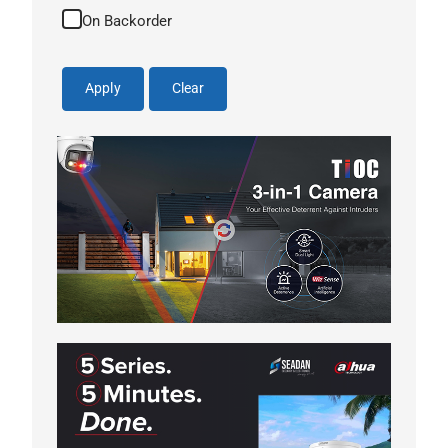
On Backorder
Apply
Clear