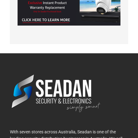
With seven stores across Australia, Seadan is one of the