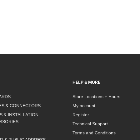
HELP & MORE
ARDS
Store Locations + Hours
ES & CONNECTORS
My account
S & INSTALLATION
Register
SSORIES
Technical Support
Terms and Conditions
D & PUBLIC ADDRESS