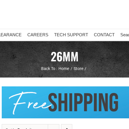
LEARANCE
CAREERS
TECH SUPPORT
CONTACT
Sea
26MM
Back To :
Home
Store