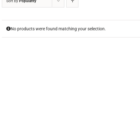
Sort by
Popularity
No products were found matching your selection.