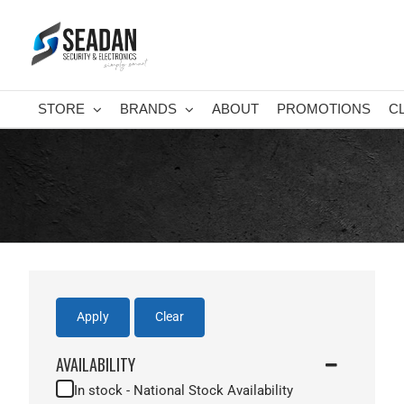
Skip
to
content
STORE
BRANDS
ABOUT
PROMOTIONS
C
Apply
Clear
AVAILABILITY
In stock - National Stock Availability