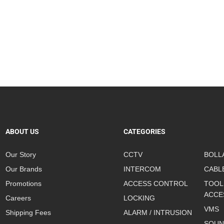
ABOUT US
CATEGORIES
Our Story
CCTV
BOLL
Our Brands
INTERCOM
CABL
Promotions
ACCESS CONTROL
TOOL
ACCE
Careers
LOCKING
VMS
Shipping Fees
ALARM / INTRUSION
SOUN