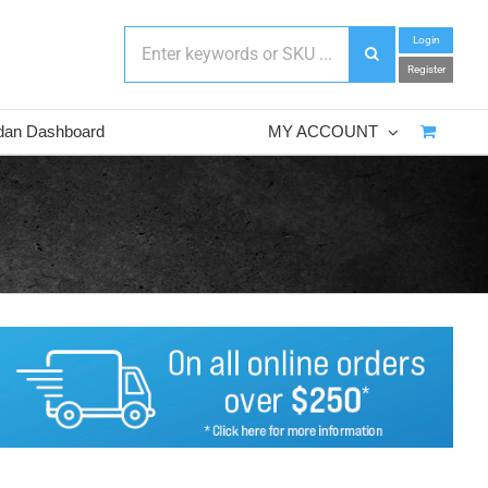
Login
Register
dan Dashboard
MY ACCOUNT