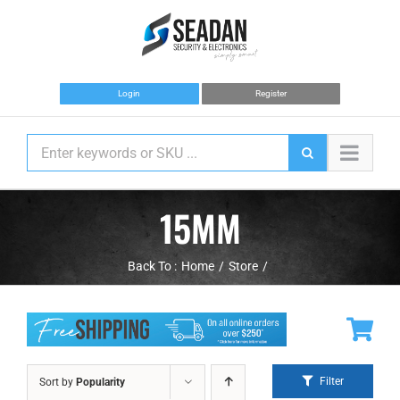
Skip
to
content
Login
Register
15MM
Back To :
Home
Store
Filter
Sort by
Popularity