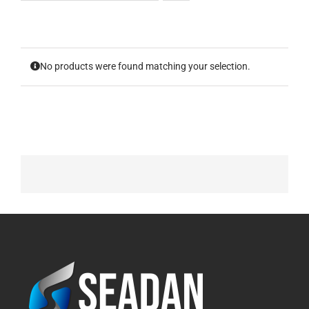
No products were found matching your selection.