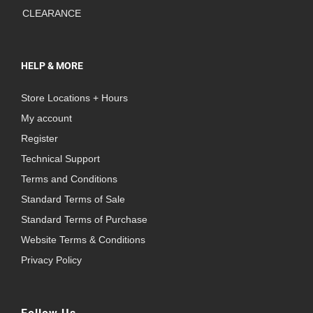
CLEARANCE
HELP & MORE
Store Locations + Hours
My account
Register
Technical Support
Terms and Conditions
Standard Terms of Sale
Standard Terms of Purchase
Website Terms & Conditions
Privacy Policy