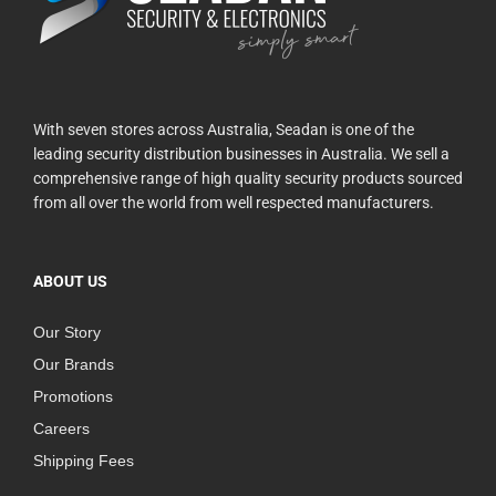
With seven stores across Australia, Seadan is one of the
leading security distribution businesses in Australia. We sell a
comprehensive range of high quality security products sourced
from all over the world from well respected manufacturers.
ABOUT US
Our Story
Our Brands
Promotions
Careers
Shipping Fees