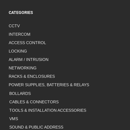
CATEGORIES
CCTV
INTERCOM
ACCESS CONTROL
LOCKING
ALARM / INTRUSION
NETWORKING
RACKS & ENCLOSURES
POWER SUPPLIES, BATTERIES & RELAYS
BOLLARDS
CABLES & CONNECTORS
TOOLS & INSTALLATION ACCESSORIES
VMS
SOUND & PUBLIC ADDRESS