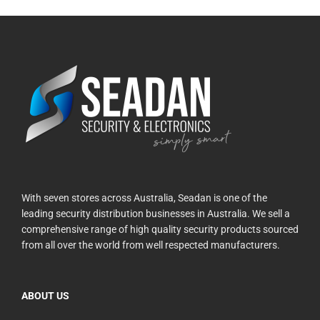
With seven stores across Australia, Seadan is one of the
leading security distribution businesses in Australia. We sell a
comprehensive range of high quality security products sourced
from all over the world from well respected manufacturers.
ABOUT US