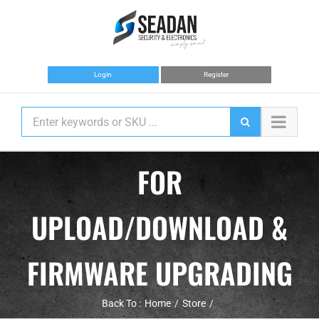
Skip
to
content
Login
Register
FOR
UPLOAD/DOWNLOAD &
FIRMWARE UPGRADING
Back To :
Home
Store