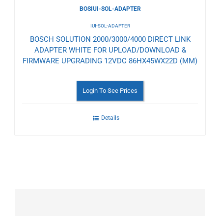
BOSIUI-SOL-ADAPTER
IUI-SOL-ADAPTER
BOSCH SOLUTION 2000/3000/4000 DIRECT LINK
ADAPTER WHITE FOR UPLOAD/DOWNLOAD &
FIRMWARE UPGRADING 12VDC 86HX45WX22D (MM)
Login To See Prices
Details