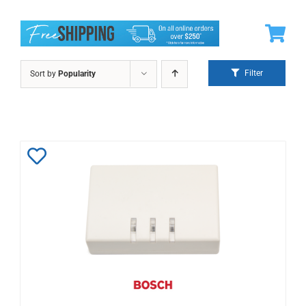
Filter
Sort by
Popularity
Add
to
Wishlist