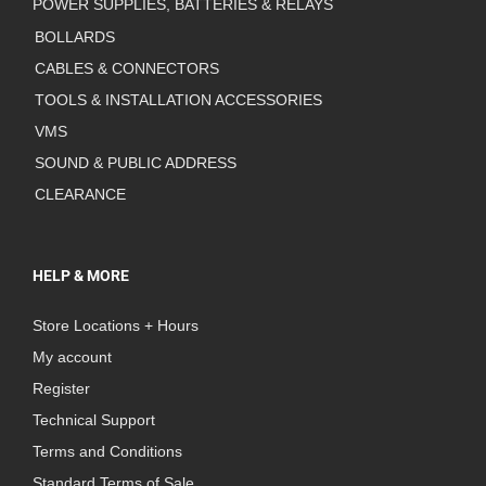
POWER SUPPLIES, BATTERIES & RELAYS
BOLLARDS
CABLES & CONNECTORS
TOOLS & INSTALLATION ACCESSORIES
VMS
SOUND & PUBLIC ADDRESS
CLEARANCE
HELP & MORE
Store Locations + Hours
My account
Register
Technical Support
Terms and Conditions
Standard Terms of Sale