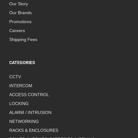
Our Story
Our Brands
Promotions
Careers
Shipping Fees
CATEGORIES
CCTV
INTERCOM
ACCESS CONTROL
LOCKING
ALARM / INTRUSION
NETWORKING
RACKS & ENCLOSURES