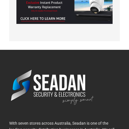
With seven stores across Australia, Seadan is one of the