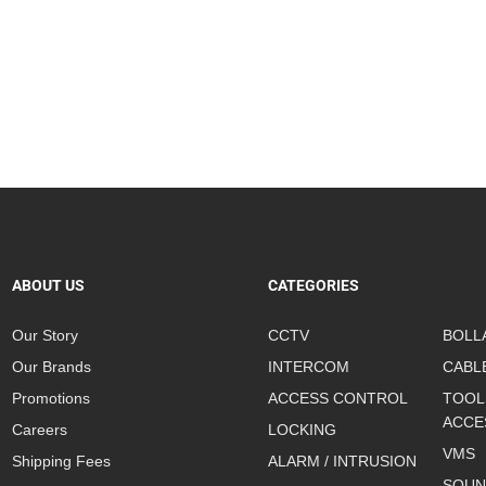
ABOUT US
CATEGORIES
Our Story
CCTV
BOLL
Our Brands
INTERCOM
CABL
Promotions
ACCESS CONTROL
TOOL
ACCE
Careers
LOCKING
VMS
Shipping Fees
ALARM / INTRUSION
SOUN