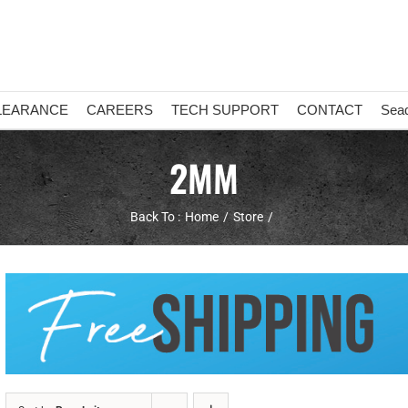
LEARANCE
CAREERS
TECH SUPPORT
CONTACT
Sea
2MM
Back To :
Home
Store