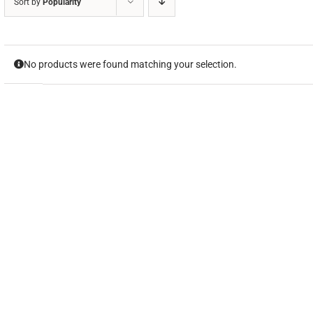
Sort by
Popularity
No products were found matching your selection.