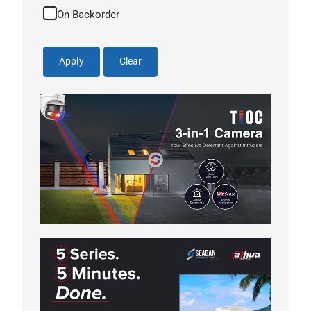
On Backorder
Apply
Clear