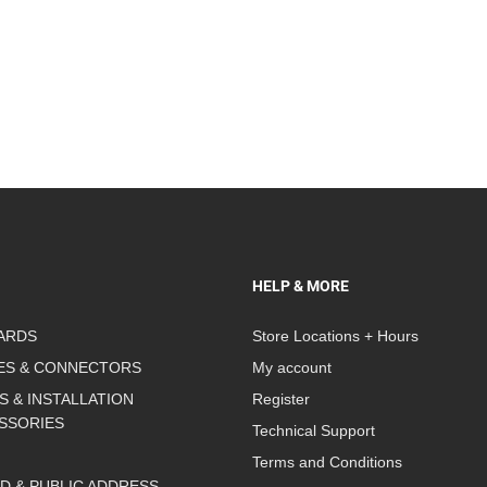
HELP & MORE
ARDS
Store Locations + Hours
ES & CONNECTORS
My account
S & INSTALLATION
Register
SSORIES
Technical Support
Terms and Conditions
D & PUBLIC ADDRESS