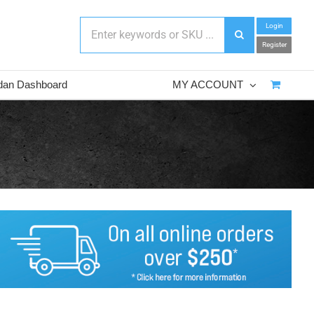
Login
Register
dan Dashboard
MY ACCOUNT