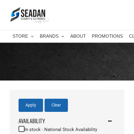
Skip
to
content
STORE
BRANDS
ABOUT
PROMOTIONS
C
Apply
Clear
AVAILABILITY
In stock - National Stock Availability