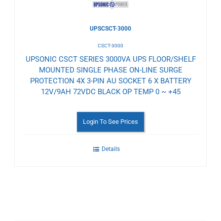
UPSCSCT-3000
CSCT-3000
UPSONIC CSCT SERIES 3000VA UPS FLOOR/SHELF
MOUNTED SINGLE PHASE ON-LINE SURGE
PROTECTION 4X 3-PIN AU SOCKET 6 X BATTERY
12V/9AH 72VDC BLACK OP TEMP 0 ~ +45
Login To See Prices
Details