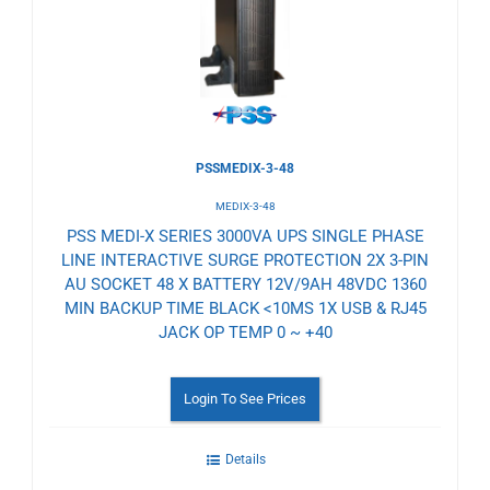
Wishlist
PSSMEDIX-3-48
MEDIX-3-48
PSS MEDI-X SERIES 3000VA UPS SINGLE PHASE
LINE INTERACTIVE SURGE PROTECTION 2X 3-PIN
AU SOCKET 48 X BATTERY 12V/9AH 48VDC 1360
MIN BACKUP TIME BLACK <10MS 1X USB & RJ45
JACK OP TEMP 0 ~ +40
Login To See Prices
Details