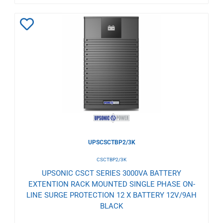
Add
to
Wishlist
UPSCSCTBP2/3K
CSCTBP2/3K
UPSONIC CSCT SERIES 3000VA BATTERY
EXTENTION RACK MOUNTED SINGLE PHASE ON-
LINE SURGE PROTECTION 12 X BATTERY 12V/9AH
BLACK