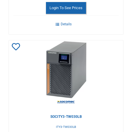
Login To See Prices
Details
Add
to
Wishlist
SOCITY3-TW030LB
ITY3-TW030LB