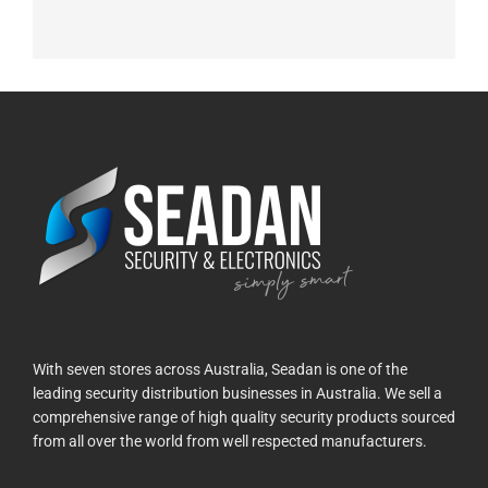
With seven stores across Australia, Seadan is one of the
leading security distribution businesses in Australia. We sell a
comprehensive range of high quality security products sourced
from all over the world from well respected manufacturers.