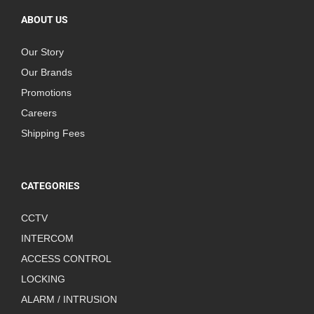
ABOUT US
Our Story
Our Brands
Promotions
Careers
Shipping Fees
CATEGORIES
CCTV
INTERCOM
ACCESS CONTROL
LOCKING
ALARM / INTRUSION