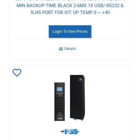
MIN BACKUP TIME BLACK 2-6MS 1X USB/ RS232 &
RJ45 PORT FOR IOT OP TEMP 0 ~ +40
Login To See Prices
Details
Add
to
Wishlist