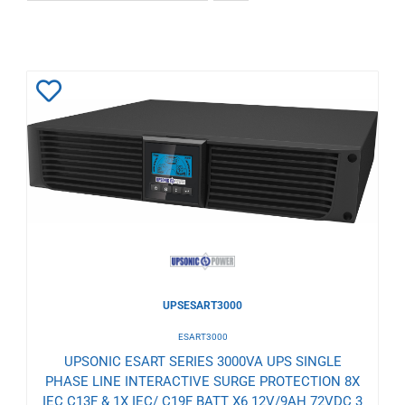
Add
to
Wishlist
UPSESART3000
ESART3000
UPSONIC ESART SERIES 3000VA UPS SINGLE
PHASE LINE INTERACTIVE SURGE PROTECTION 8X
IEC C13F & 1X IEC/ C19F BATT X6 12V/9AH 72VDC 3