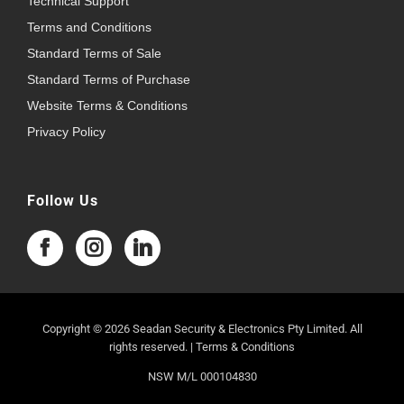
Technical Support
Terms and Conditions
Standard Terms of Sale
Standard Terms of Purchase
Website Terms & Conditions
Privacy Policy
Follow Us
Copyright © 2026 Seadan Security & Electronics Pty Limited. All
rights reserved. |
Terms & Conditions
NSW M/L 000104830