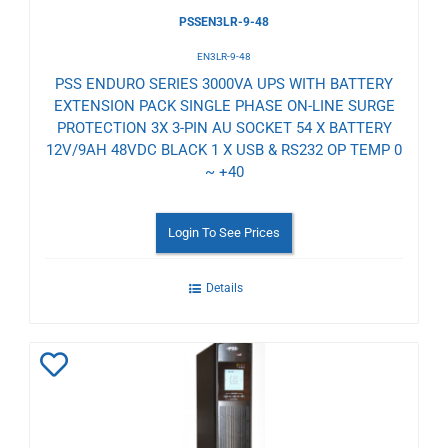
PSSEN3LR-9-48
EN3LR-9-48
PSS ENDURO SERIES 3000VA UPS WITH BATTERY
EXTENSION PACK SINGLE PHASE ON-LINE SURGE
PROTECTION 3X 3-PIN AU SOCKET 54 X BATTERY
12V/9AH 48VDC BLACK 1 X USB & RS232 OP TEMP 0
~ +40
Login To See Prices
Details
Add
to