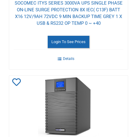
SOCOMEC ITYS SERIES 3000VA UPS SINGLE PHASE
ON-LINE SURGE PROTECTION 8X IEC( C13F) BATT
X16 12V/9AH 72VDC 9 MIN BACKUP TIME GREY 1 X
USB & RS232 OP TEMP 0 ~ +40
Login To See Prices
Details
Add
to
Wishlist