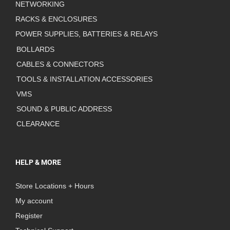
NETWORKING
RACKS & ENCLOSURES
POWER SUPPLIES, BATTERIES & RELAYS
BOLLARDS
CABLES & CONNECTORS
TOOLS & INSTALLATION ACCESSORIES
VMS
SOUND & PUBLIC ADDRESS
CLEARANCE
HELP & MORE
Store Locations + Hours
My account
Register