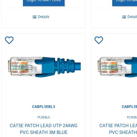
Details
Detai
Add
Add
to
to
Wishlist
Wishlist
CABPL5EBL3
CABPL5
PL5EBL3
PL5EB
CAT5E PATCH LEAD UTP 24AWG
CAT5E PATCH LE
PVC SHEATH 3M BLUE
PVC SHEATH