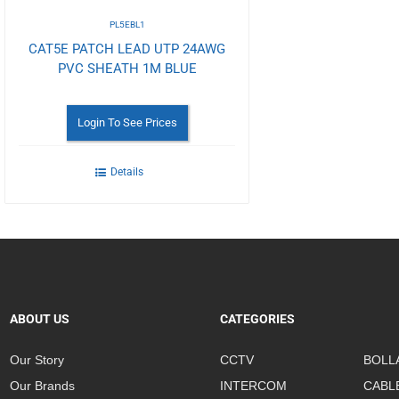
PL5EBL1
CAT5E PATCH LEAD UTP 24AWG
PVC SHEATH 1M BLUE
Login To See Prices
Details
ABOUT US
CATEGORIES
Our Story
CCTV
BOLL
Our Brands
INTERCOM
CABL