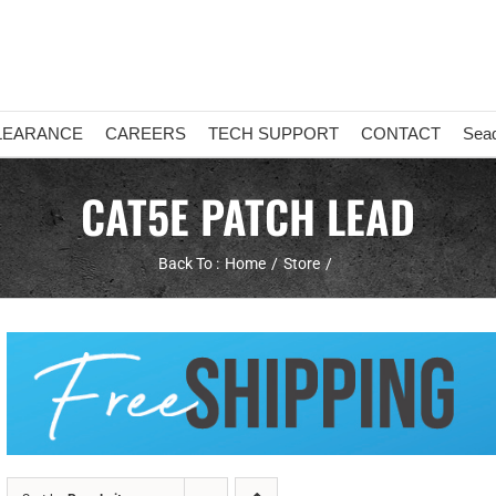
LEARANCE
CAREERS
TECH SUPPORT
CONTACT
Sea
CAT5E PATCH LEAD
Back To :
Home
Store