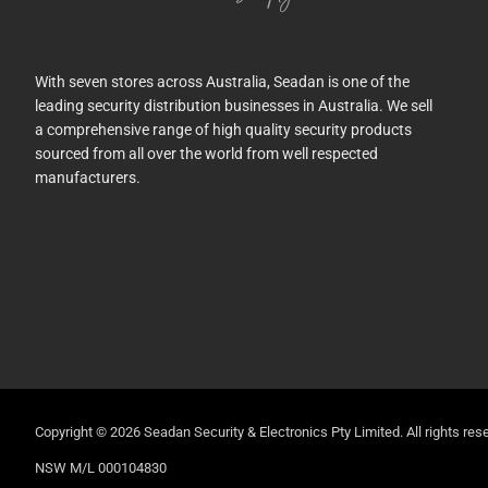
With seven stores across Australia, Seadan is one of the
leading security distribution businesses in Australia. We sell
a comprehensive range of high quality security products
sourced from all over the world from well respected
manufacturers.
Copyright © 2026 Seadan Security & Electronics Pty Limited. All rights rese
NSW M/L 000104830