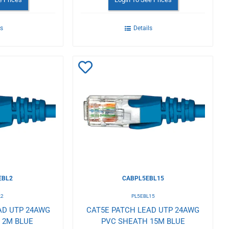
ls
Details
Add
to
Wishlist
EBL2
CABPL5EBL15
L2
PL5EBL15
AD UTP 24AWG
CAT5E PATCH LEAD UTP 24AWG
 2M BLUE
PVC SHEATH 15M BLUE