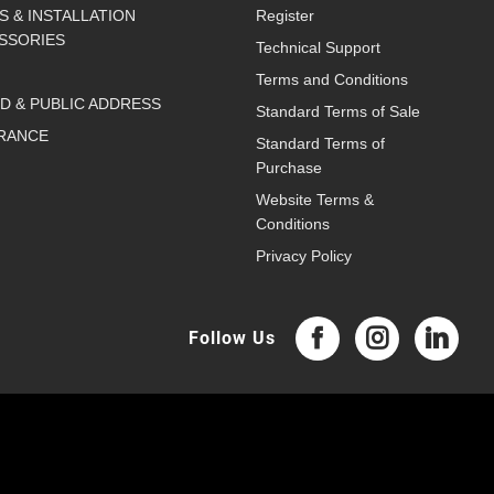
S & INSTALLATION
Register
SSORIES
Technical Support
Terms and Conditions
D & PUBLIC ADDRESS
Standard Terms of Sale
RANCE
Standard Terms of
Purchase
Website Terms &
Conditions
Privacy Policy
Follow Us