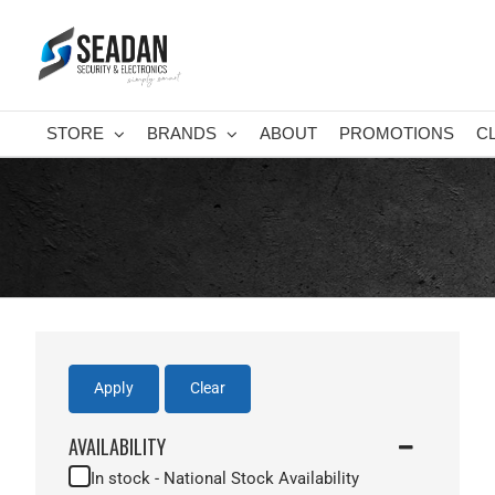
Skip
to
content
STORE
BRANDS
ABOUT
PROMOTIONS
C
Apply
Clear
AVAILABILITY
In stock - National Stock Availability