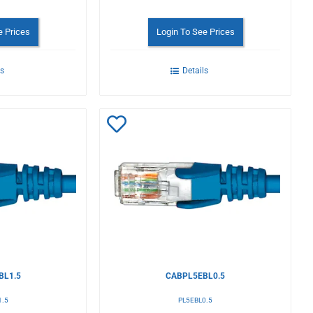
e Prices
Login To See Prices
ls
Details
Add
to
Wishlist
BL1.5
CABPL5EBL0.5
1.5
PL5EBL0.5