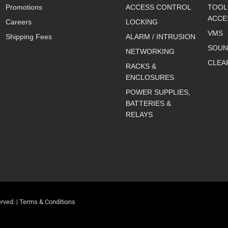
Promotions
ACCESS CONTROL
TOOL
ACCE
Careers
LOCKING
VMS
Shipping Fees
ALARM / INTRUSION
SOUN
NETWORKING
CLEA
RACKS &
ENCLOSURES
POWER SUPPLIES,
BATTERIES &
RELAYS
rved. |
Terms & Conditions