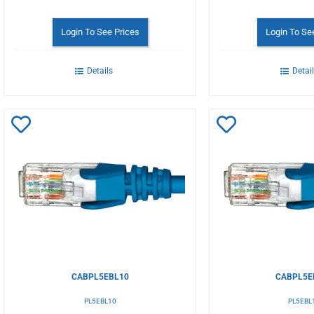
Login To See Prices
Login To Se
Details
Detai
Add
Add
to
to
Wishlist
Wishlist
CABPL5EBL10
CABPL5E
PL5EBL10
PL5EBL