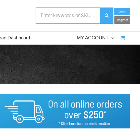
Login
Register
dan Dashboard
MY ACCOUNT