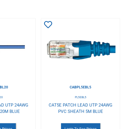
Add
to
Wishlist
BL20
CABPL5EBL5
20
PL5EBL5
AD UTP 24AWG
CAT5E PATCH LEAD UTP 24AWG
 20M BLUE
PVC SHEATH 5M BLUE
e Prices
Login To See Prices