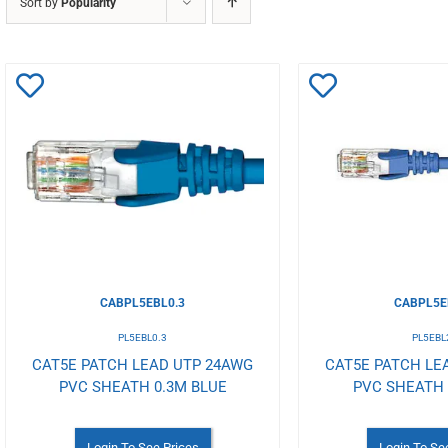
Sort by
Popularity
Add
Add
to
to
Wishlist
Wishlist
CABPL5EBL0.3
CABPL5E
PL5EBL0.3
PL5EBL
CAT5E PATCH LEAD UTP 24AWG
CAT5E PATCH LE
PVC SHEATH 0.3M BLUE
PVC SHEATH
Login To See Prices
Login To Se