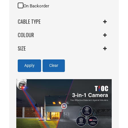
On Backorder
CABLE TYPE
COLOUR
CAT5E PATCH LEAD
SIZE
BLUE
24AWG
Apply
Clear