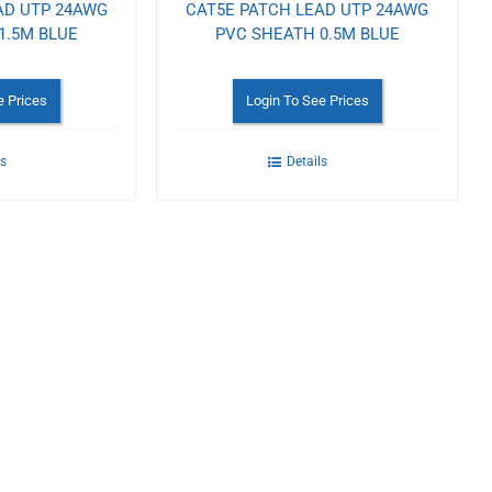
AD UTP 24AWG
CAT5E PATCH LEAD UTP 24AWG
1.5M BLUE
PVC SHEATH 0.5M BLUE
e Prices
Login To See Prices
ls
Details