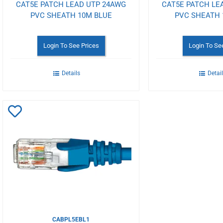
CAT5E PATCH LEAD UTP 24AWG
CAT5E PATCH LE
PVC SHEATH 10M BLUE
PVC SHEATH 
Login To See Prices
Login To Se
Details
Detai
Add
to
Wishlist
CABPL5EBL1