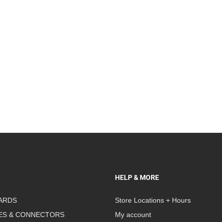
HELP & MORE
ARDS
Store Locations + Hours
ES & CONNECTORS
My account