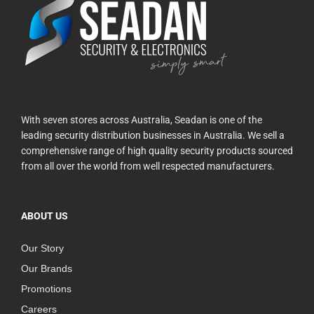
With seven stores across Australia, Seadan is one of the
leading security distribution businesses in Australia. We sell a
comprehensive range of high quality security products sourced
from all over the world from well respected manufacturers.
ABOUT US
Our Story
Our Brands
Promotions
Careers