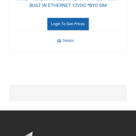
BUILT IN ETHERNET 12VDC *BYO SIM
Login To See Prices
Details