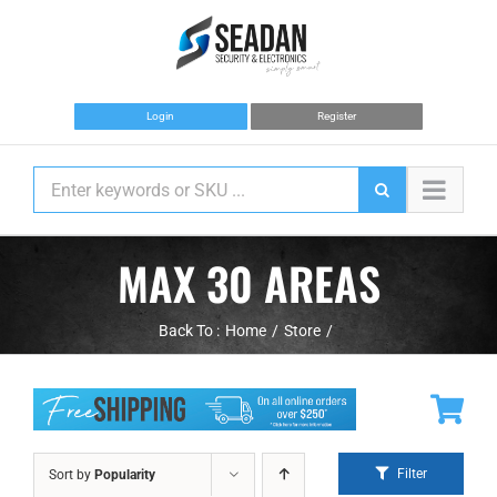
Skip
to
content
Login
Register
MAX 30 AREAS
Back To :
Home
Store
Filter
Sort by
Popularity