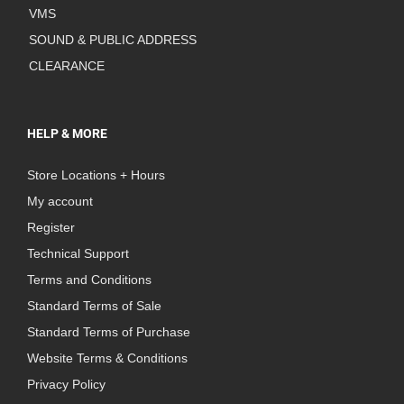
VMS
SOUND & PUBLIC ADDRESS
CLEARANCE
HELP & MORE
Store Locations + Hours
My account
Register
Technical Support
Terms and Conditions
Standard Terms of Sale
Standard Terms of Purchase
Website Terms & Conditions
Privacy Policy