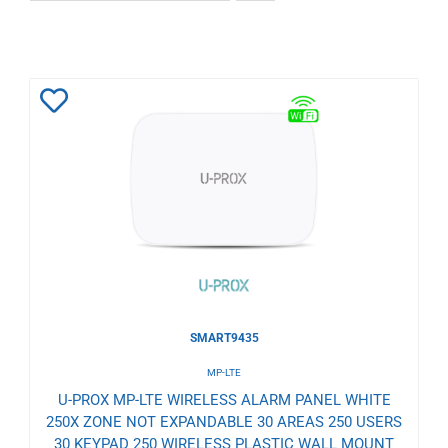
Add
to
Wishlist
SMART9435
MP-LTE
U-PROX MP-LTE WIRELESS ALARM PANEL WHITE
250X ZONE NOT EXPANDABLE 30 AREAS 250 USERS
30 KEYPAD 250 WIRELESS PLASTIC WALL MOUNT