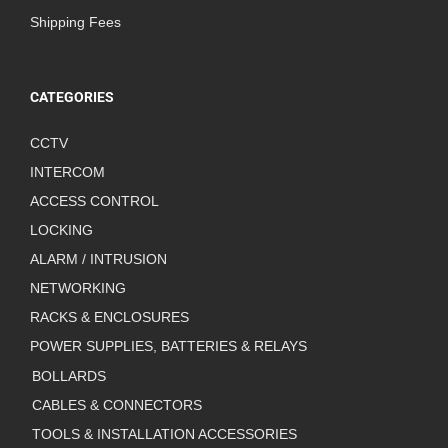
Shipping Fees
CATEGORIES
CCTV
INTERCOM
ACCESS CONTROL
LOCKING
ALARM / INTRUSION
NETWORKING
RACKS & ENCLOSURES
POWER SUPPLIES, BATTERIES & RELAYS
BOLLARDS
CABLES & CONNECTORS
TOOLS & INSTALLATION ACCESSORIES